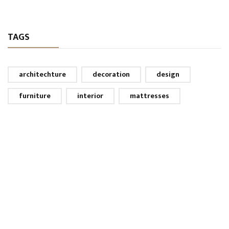
TAGS
architechture
decoration
design
furniture
interior
mattresses