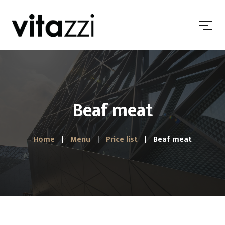
Beaf meat
Home
Menu
Price list
Beaf meat