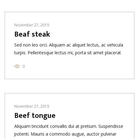
November 27, 2019
Beaf steak
Sed non leo orci. Aliquam ac aliquet lectus, ac vehicula
turpis. Pellentesque lectus mi, porta sit amet placerat
0
November 27, 2019
Beef tongue
Aliquam tincidunt convallis dui at pretium. Suspendisse
potenti. Mauris a commodo augue, auctor pulvinar