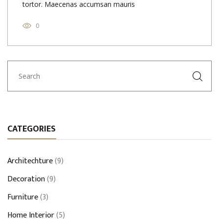
tortor. Maecenas accumsan mauris
0
CATEGORIES
Architechture
(9)
Decoration
(9)
Furniture
(3)
Home Interior
(5)