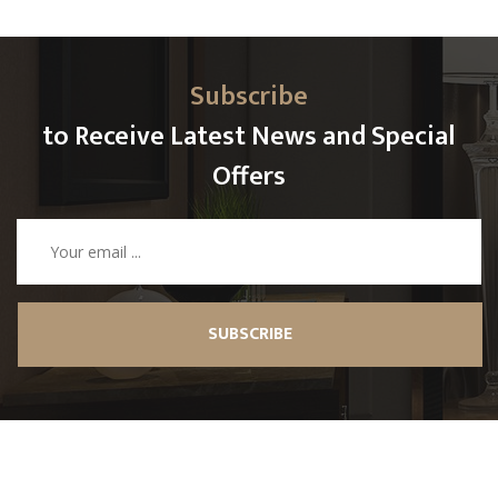
Subscribe
to Receive Latest News and Special
Offers
SUBSCRIBE