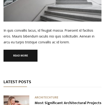
In quis convallis lacus, id feugiat massa. Praesent id facilisis
eros. Mauris bibendum iaculis nisi quis sollicitudin. Aenean in
arcu eu turpis tristique convallis ac id lorem.
READ MORE
LATEST POSTS
ARCHITECHTURE
Most Significant Architectural Projects