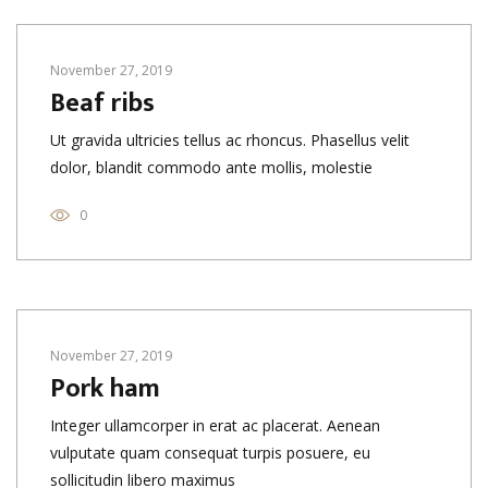
November 27, 2019
Beaf ribs
Ut gravida ultricies tellus ac rhoncus. Phasellus velit
dolor, blandit commodo ante mollis, molestie
0
November 27, 2019
Pork ham
Integer ullamcorper in erat ac placerat. Aenean
vulputate quam consequat turpis posuere, eu
sollicitudin libero maximus