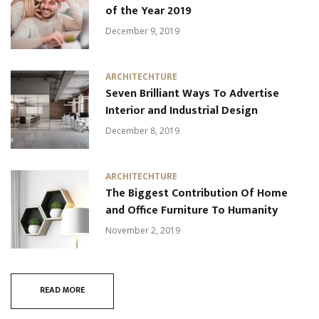
of the Year 2019
December 9, 2019
ARCHITECHTURE
Seven Brilliant Ways To Advertise
Interior and Industrial Design
December 8, 2019
ARCHITECHTURE
The Biggest Contribution Of Home
and Office Furniture To Humanity
November 2, 2019
READ MORE