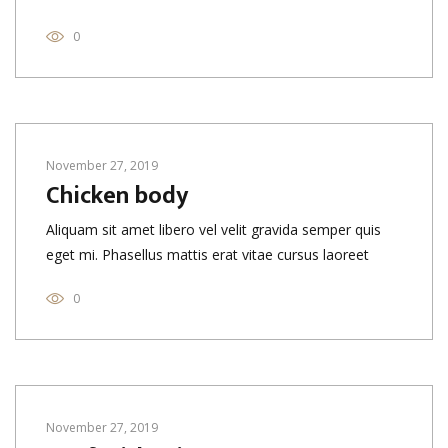
0
November 27, 2019
Chicken body
Aliquam sit amet libero vel velit gravida semper quis
eget mi. Phasellus mattis erat vitae cursus laoreet
0
November 27, 2019