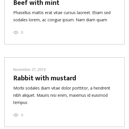
Beef with mint
Phasellus mattis erat vitae cursus laoreet. Etiam sed
sodales lorem, ac congue ipsum. Nam diam quam
0
November 27, 2019
Rabbit with mustard
Morbi sodales diam vitae dolor porttitor, a hendrerit
nibh aliquet. Mauris nisi enim, maximus id euismod
tempus
0