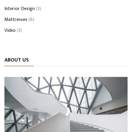
Interior Design
(3)
Mattresses
(6)
Video
(3)
ABOUT US