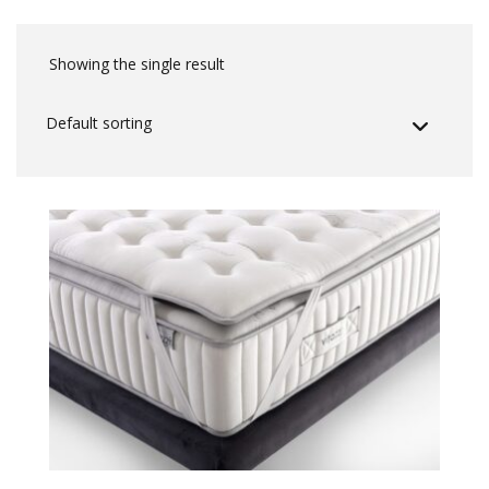
Showing the single result