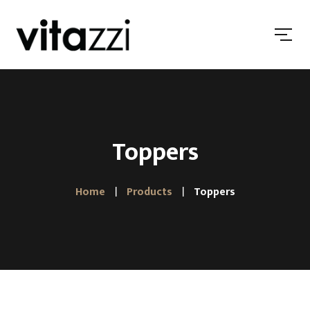
Toppers
Home
Products
Toppers