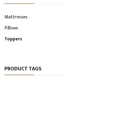
Mattresses
Pillows
Toppers
PRODUCT TAGS