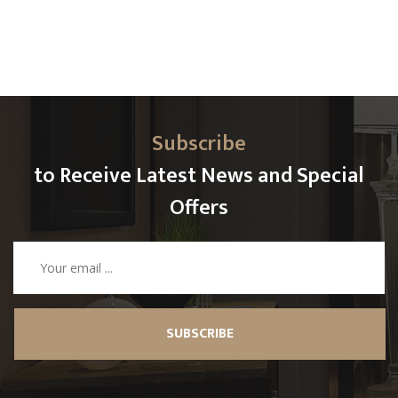
Subscribe
to Receive Latest News and Special
Offers
SUBSCRIBE