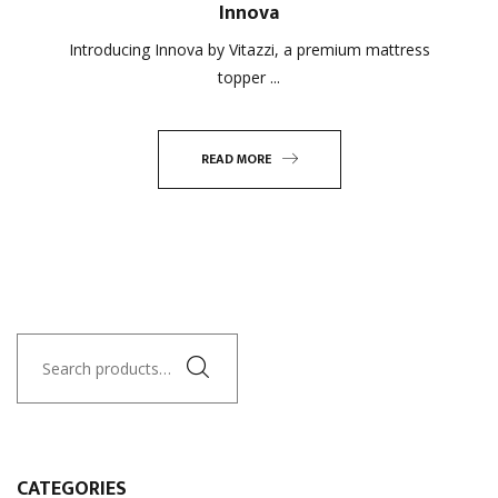
Innova
Introducing Innova by Vitazzi, a premium mattress
topper ...
READ MORE
Search
for:
CATEGORIES