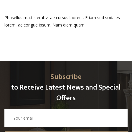
Phasellus mattis erat vitae cursus laoreet. Etiam sed sodales
lorem, ac congue ipsum. Nam diam quam
Subscribe
to Receive Latest News and Special
Offers