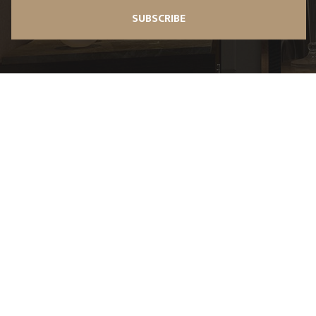
SUBSCRIBE