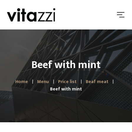
Beef with mint
Home
Menu
Price list
Beaf meat
Beef with mint