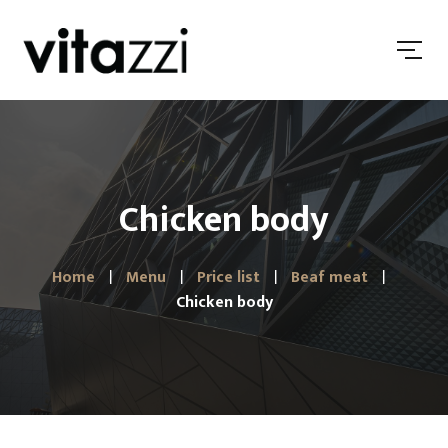
Chicken body
Home
Menu
Price list
Beaf meat
Chicken body