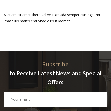
Aliquam sit amet libero vel velit gravida semper quis eget mi.
Phasellus mattis erat vitae cursus laoreet
Subscribe
to Receive Latest News and Special
Offers