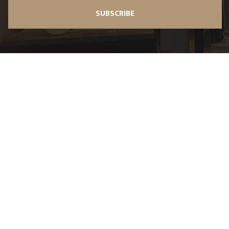
SUBSCRIBE