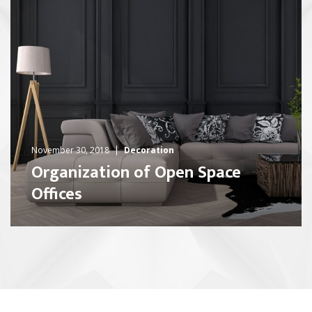
November 30, 2018
Decoration
Organization of Open Space
Offices