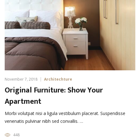
November 7, 2018
Architechture
Original Furniture: Show Your
Apartment
Morbi volutpat nisi a ligula vestibulum placerat. Suspendisse
venenatis pulvinar nibh sed convallis. …
448