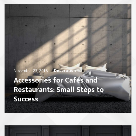
November 23, 2018
Decoration
Accessories for Cafes and
Restaurants: Small Steps to
Success