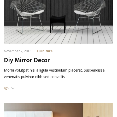
November 7, 2018
Furniture
Diy Mirror Decor
Morbi volutpat nisi a ligula vestibulum placerat. Suspendisse
venenatis pulvinar nibh sed convallis. …
575