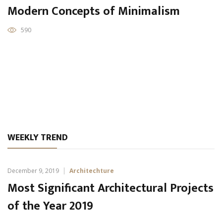
Modern Concepts of Minimalism
590
WEEKLY TREND
December 9, 2019
Architechture
Most Significant Architectural Projects
of the Year 2019