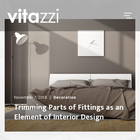
November 7, 2018
Decoration
Trimming Parts of Fittings as an
Element of Interior Design