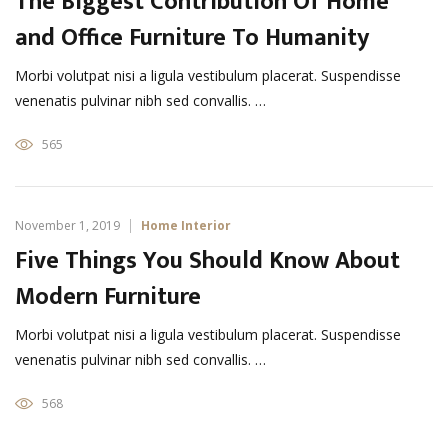
The Biggest Contribution Of Home
and Office Furniture To Humanity
Morbi volutpat nisi a ligula vestibulum placerat. Suspendisse
venenatis pulvinar nibh sed convallis. …
565
November 1, 2019
Home Interior
Five Things You Should Know About
Modern Furniture
Morbi volutpat nisi a ligula vestibulum placerat. Suspendisse
venenatis pulvinar nibh sed convallis. …
568