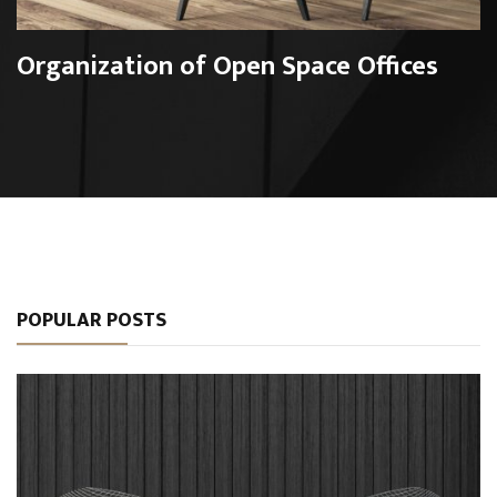
Organization of Open Space Offices
POPULAR POSTS