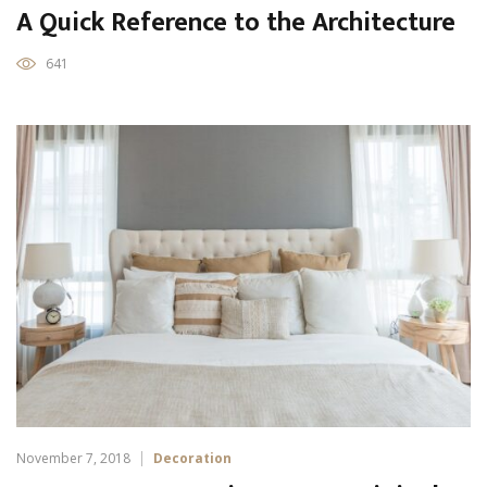
A Quick Reference to the Architecture
641
November 7, 2018
Decoration