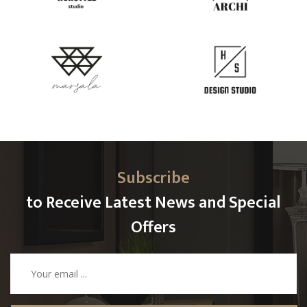
Subscribe
to Receive Latest News and Special
Offers