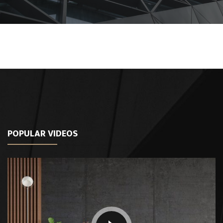
POPULAR VIDEOS