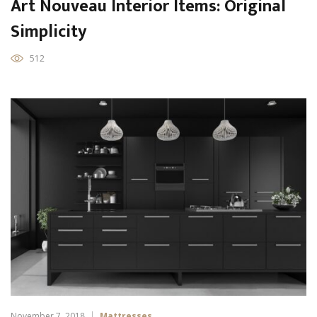
Art Nouveau Interior Items: Original
Simplicity
512
November 7, 2018
Mattresses