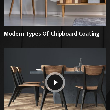
Modern Types Of Chipboard Coating