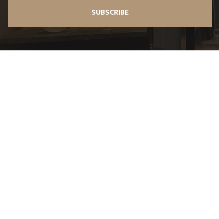
SUBSCRIBE