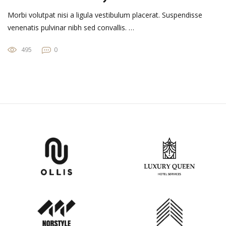
Morbi volutpat nisi a ligula vestibulum placerat. Suspendisse
venenatis pulvinar nibh sed convallis. …
495
0