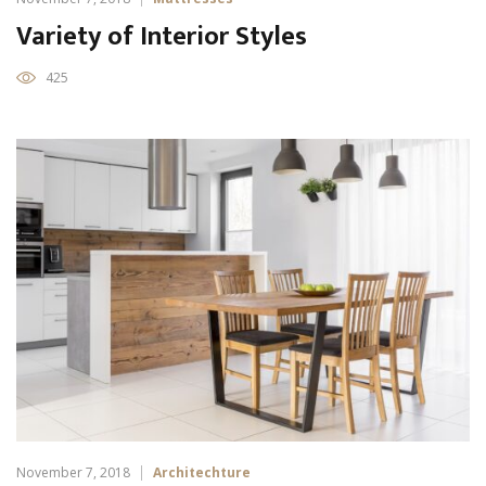
Variety of Interior Styles
425
November 7, 2018
Architechture