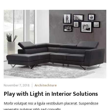
November 7, 2018
Architechture
Play with Light in Interior Solutions
Morbi volutpat nisi a ligula vestibulum placerat. Suspendisse
venenatis pulvinar nibh sed convallis. …