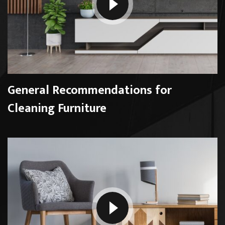
General Recommendations for
Cleaning Furniture