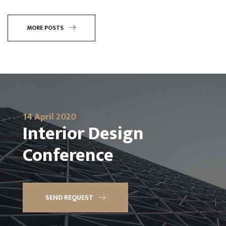
MORE POSTS
14 April 2020
Interior Design
Conference
SEND REQUEST