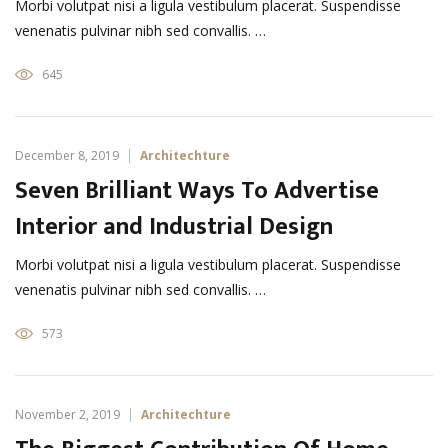
Morbi volutpat nisi a ligula vestibulum placerat. Suspendisse
venenatis pulvinar nibh sed convallis. …
645
December 8, 2019
Architechture
Seven Brilliant Ways To Advertise
Interior and Industrial Design
Morbi volutpat nisi a ligula vestibulum placerat. Suspendisse
venenatis pulvinar nibh sed convallis. …
573
November 2, 2019
Architechture