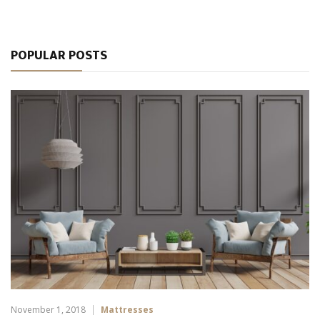
POPULAR POSTS
November 1, 2018
Mattresses