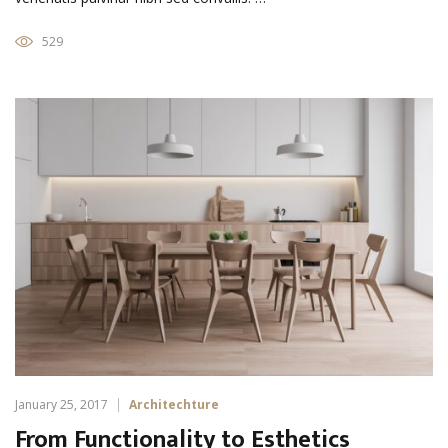
529
January 25, 2017
Architechture
From Functionality to Esthetics