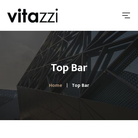
Top Bar
Home
Top Bar