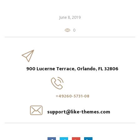
June 8, 2019
0
900 Lucerne Terrace, Orlando, FL 32806
+49260-5731-08
support@like-themes.com