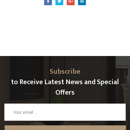
Subscribe
to Receive Latest News and Special
Offers