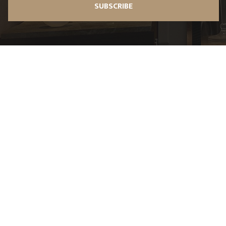
SUBSCRIBE