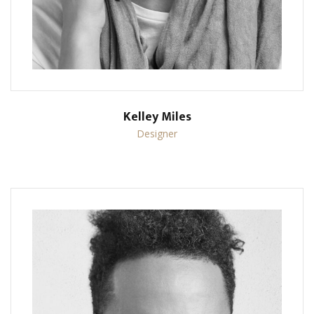
Kelley Miles
Designer