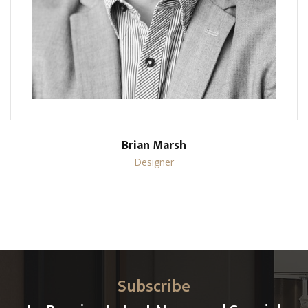
Brian Marsh
Designer
Subscribe