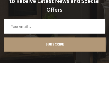
to Receive Latest News and Special
Offers
SUBSCRIBE