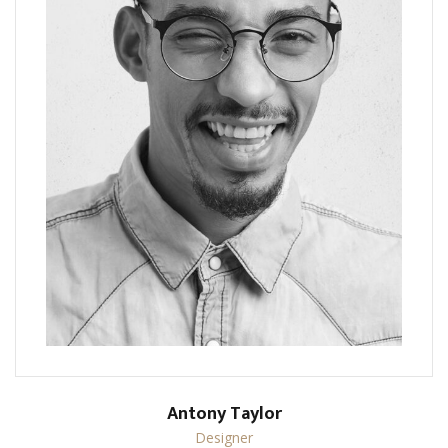
Antony Taylor
Designer