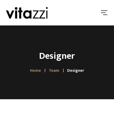
Designer
Home
Team
Designer