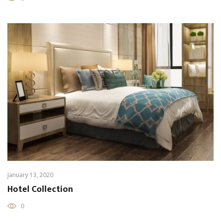
January 13, 2020
Hotel Collection
0