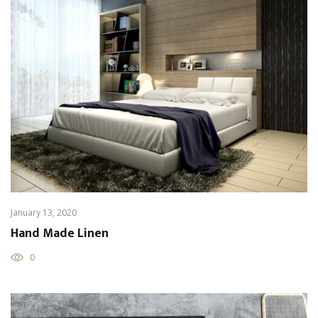
January 13, 2020
Hand Made Linen
0