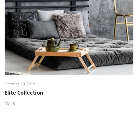
October 30, 2019
Elite Collection
0