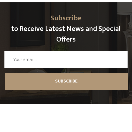
Subscribe
to Receive Latest News and Special
Offers
SUBSCRIBE