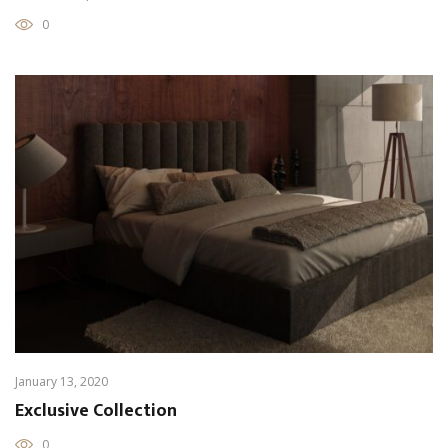
0
January 13, 2020
Exclusive Collection
0