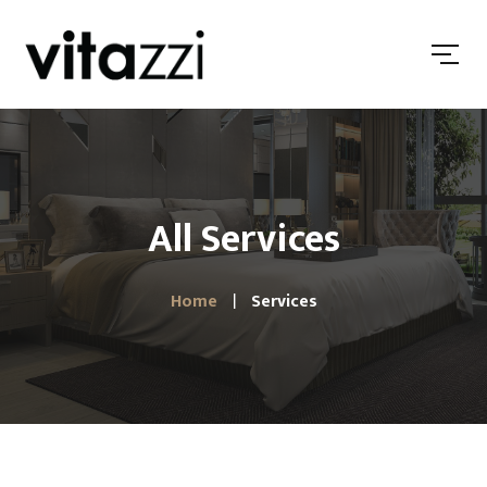
All Services
Home
Services