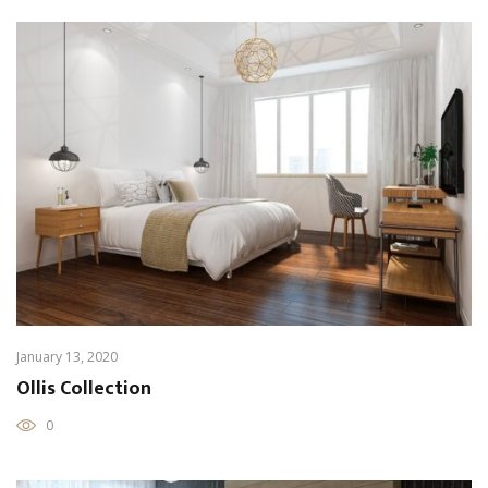
January 13, 2020
Ollis Collection
0