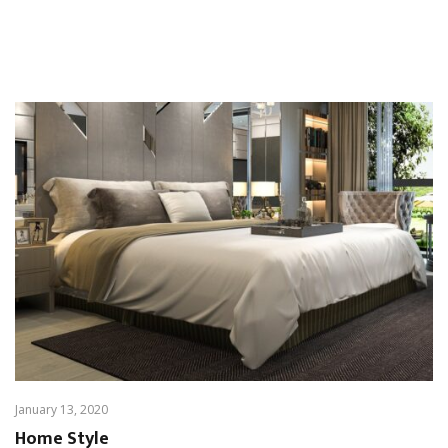
January 13, 2020
Home Style