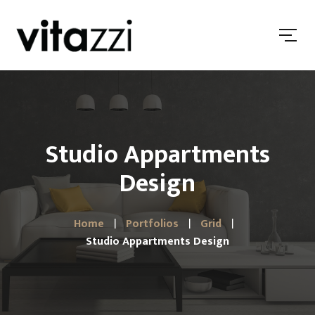
Studio Appartments
Design
Home
Portfolios
Grid
Studio Appartments Design