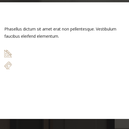
Phasellus dictum sit amet erat non pellentesque. Vestibulum
faucibus eleifend elementum.
49 m
$17.000
READ MORE