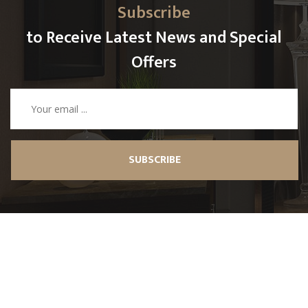
Subscribe
to Receive Latest News and Special
Offers
SUBSCRIBE