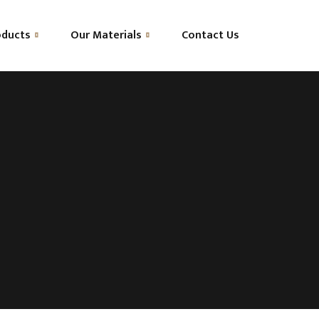
oducts
Our Materials
Contact Us
OEKO-TEX® Standard 100
Natural Talalay Latex
Advanced Ventilation
HR Foam
Pocket Springs