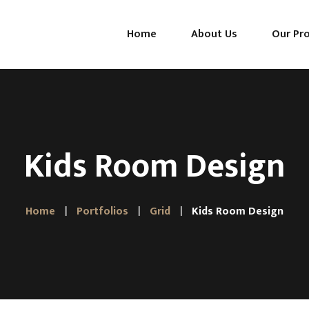
Home
About Us
Our Pr
Mattresses
Pillows
Toppers
Kids Room Design
Home
Portfolios
Grid
Kids Room Design