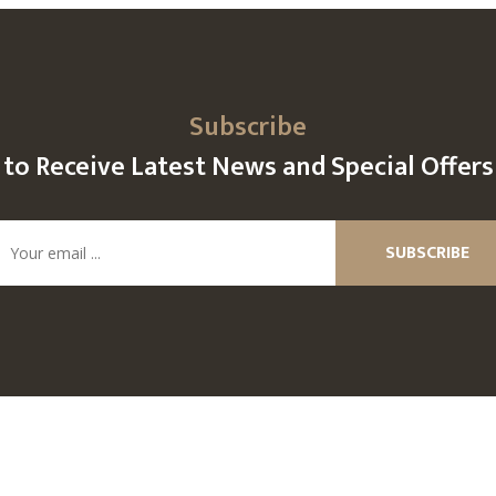
Subscribe
to Receive Latest News and Special Offers
SUBSCRIBE