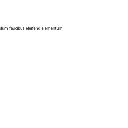
bulum faucibus eleifend elementum.