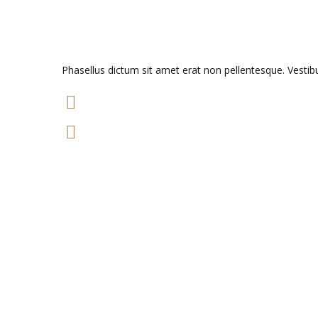
Phasellus dictum sit amet erat non pellentesque. Vesti
49 m
$17.000
READ MORE