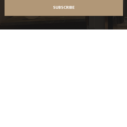
SUBSCRIBE