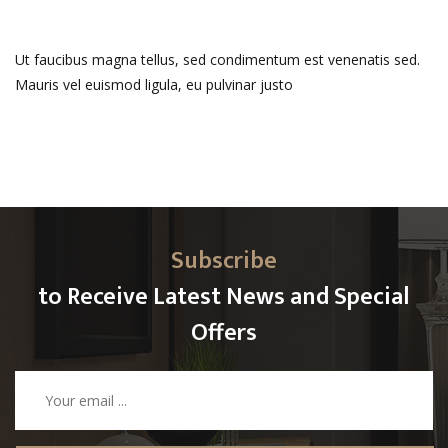
Ut faucibus magna tellus, sed condimentum est venenatis sed.
Mauris vel euismod ligula, eu pulvinar justo
Subscribe
to Receive Latest News and Special
Offers