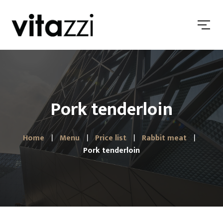
Pork tenderloin
Home
Menu
Price list
Rabbit meat
Pork tenderloin