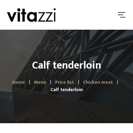
Calf tenderloin
Home
Menu
Price list
Chicken meat
Calf tenderloin