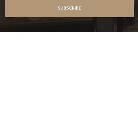
SUBSCRIBE