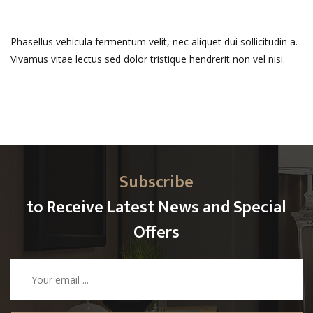
Phasellus vehicula fermentum velit, nec aliquet dui sollicitudin a.
Vivamus vitae lectus sed dolor tristique hendrerit non vel nisi.
Subscribe
to Receive Latest News and Special
Offers