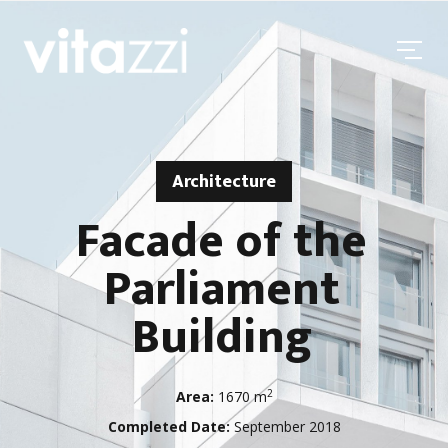
Architecture
Facade of the
Parliament
Building
2
Area:
1670 m
Completed Date:
September 2018