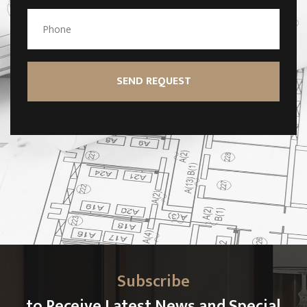
Subscribe
to Receive Latest News and Special