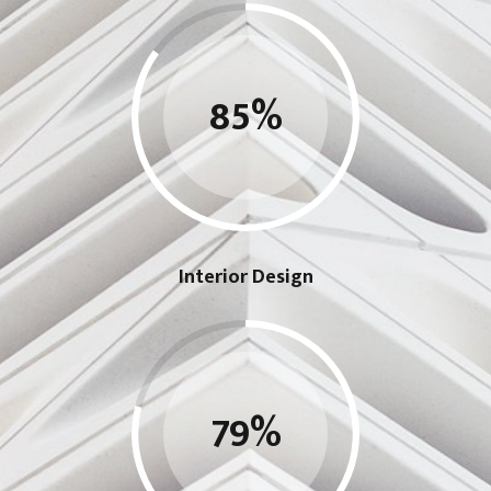
85
%
Interior Design
79
%