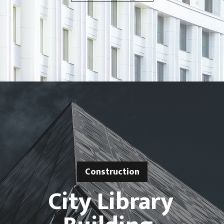
Construction
City Library