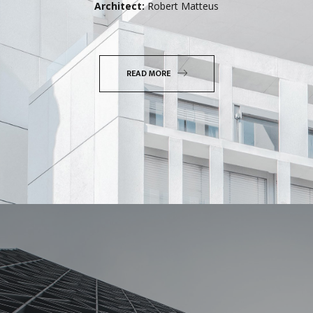
Architect:
Robert Matteus
READ MORE