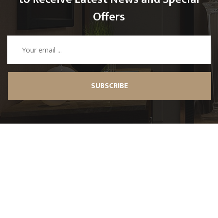
Offers
SUBSCRIBE