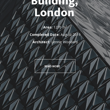
Building,
London
2
Area:
1270 m
Completed Date:
August 2019
Architect:
Lennie Woodard
READ MORE