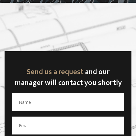
Send us a request
and our
manager will contact you shortly