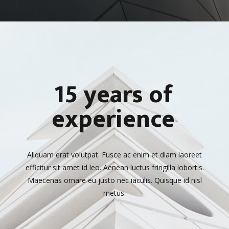
15 years of
experience
Aliquam erat volutpat. Fusce ac enim et diam laoreet
efficitur sit amet id leo. Aenean luctus fringilla lobortis.
Maecenas ornare eu justo nec iaculis. Quisque id nisl
metus.