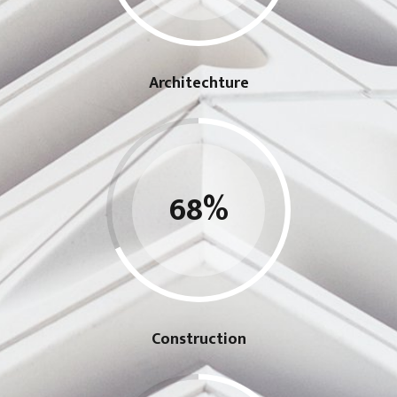
Architechture
68
%
Construction