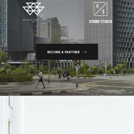
BECOME A PARTNER