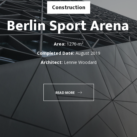
Construction
Berlin Sport Arena
2
Area:
1270 m
Completed Date:
August 2019
Architect:
Lennie Woodard
READ MORE