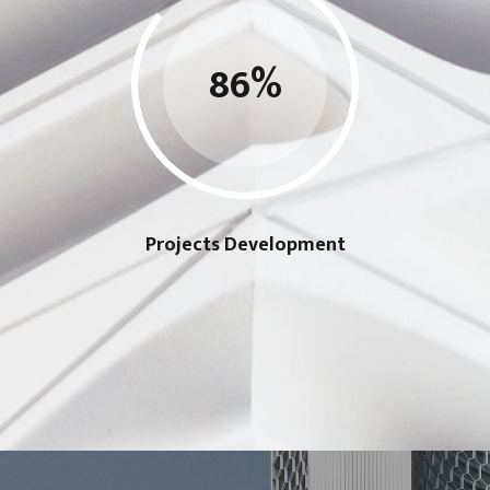
86
%
Projects Development