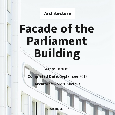
Architecture
Facade of the
Parliament
Building
2
Area:
1670 m
Completed Date:
September 2018
Architect:
Robert Matteus
READ MORE