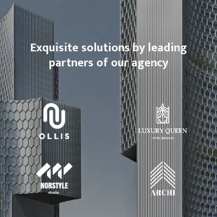
Exquisite solutions by leading
partners of our agency