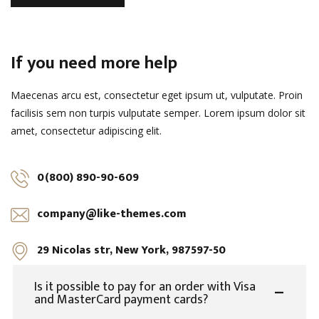
If you need more help
Maecenas arcu est, consectetur eget ipsum ut, vulputate. Proin
facilisis sem non turpis vulputate semper. Lorem ipsum dolor sit
amet, consectetur adipiscing elit.
0(800) 890-90-609
company@like-themes.com
29 Nicolas str, New York, 987597-50
Is it possible to pay for an order with Visa
and MasterCard payment cards?