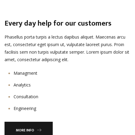
Every day help for our customers
Phasellus porta turpis a lectus dapibus aliquet. Maecenas arcu
est, consectetur eget ipsum ut, vulputate laoreet purus. Proin
facilisis sem non turpis vulputate semper. Lorem ipsum dolor sit
amet, consectetur adipiscing elit.
Managment
Analytics
Consultation
Engineering
MORE INFO