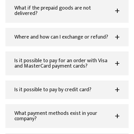
What if the prepaid goods are not
delivered?
Where and how can I exchange or refund?
Is it possible to pay for an order with Visa
and MasterCard payment cards?
Is it possible to pay by credit card?
What payment methods exist in your
company?