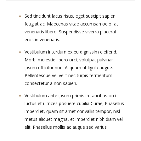
Sed tincidunt lacus risus, eget suscipit sapien
feugiat ac. Maecenas vitae accumsan odio, at
venenatis libero. Suspendisse viverra placerat
eros in venenatis.
Vestibulum interdum ex eu dignissim eleifend.
Morbi molestie libero orci, volutpat pulvinar
ipsum efficitur non. Aliquam ut ligula augue.
Pellentesque vel velit nec turpis fermentum
consectetur a non sapien.
Vestibulum ante ipsum primis in faucibus orci
luctus et ultrices posuere cubilia Curae; Phasellus
imperdiet, quam sit amet convallis tempor, nisl
metus aliquet magna, et imperdiet nibh diam vel
elit. Phasellus mollis ac augue sed varius.