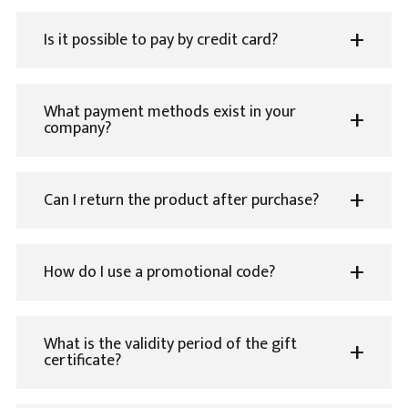
Is it possible to pay by credit card?
What payment methods exist in your
company?
Can I return the product after purchase?
How do I use a promotional code?
What is the validity period of the gift
certificate?