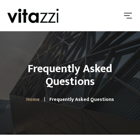
Frequently Asked
Questions
Home
Frequently Asked Questions