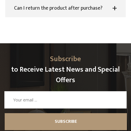
Can I return the product after purchase?
Subscribe
to Receive Latest News and Special
Offers
SUBSCRIBE