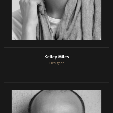
Kelley Miles
Designer