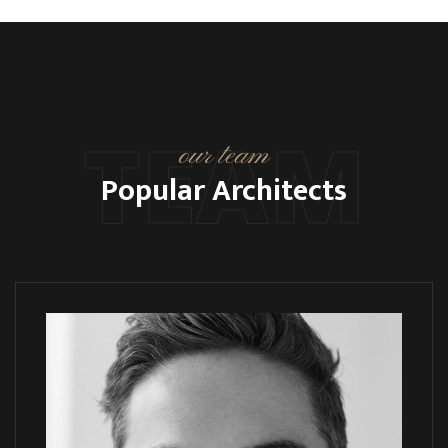
TEAM
our team
Popular Architects