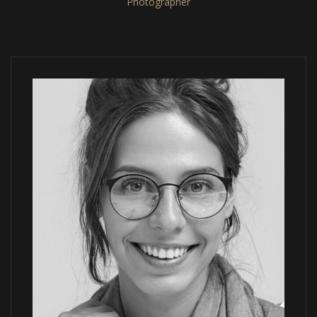
Photographer