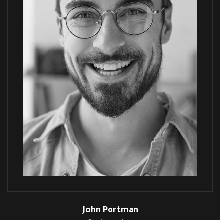
John Portman