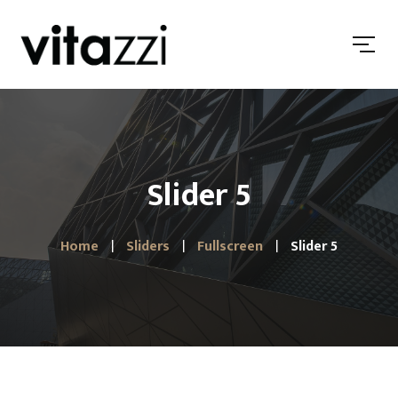
Slider 5
Home
Sliders
Fullscreen
Slider 5