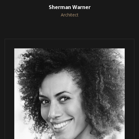
Sherman Warner
Architect