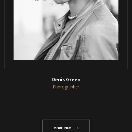
Denis Green
Photographer
MORE INFO